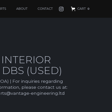
ARTS
ABOUT
CONTACT
CART
0
 INTERIOR
M DBS (USED)
OA) | For inquiries regarding
formation, please contact us at:
arts@vantage-engineering.ltd