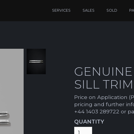
SERVICES
SALES
SOLD
P
GENUINE
SILL TRI
Price on Application (P
pricing and further in
+44 1403 289722 or p
QUANTITY