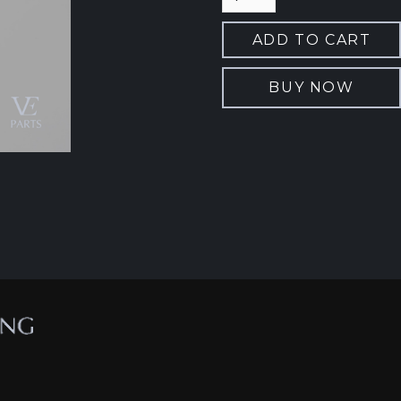
BUY NOW