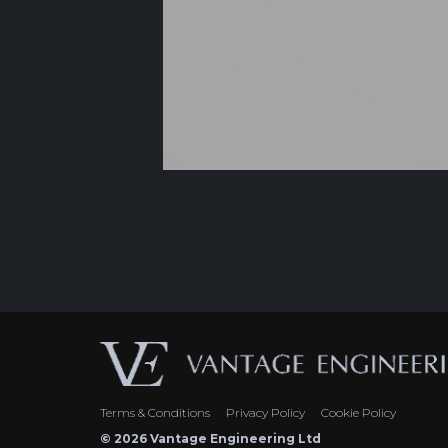
Terms & Conditions
Privacy Policy
Cookie Policy
© 2026 Vantage Engineering Ltd