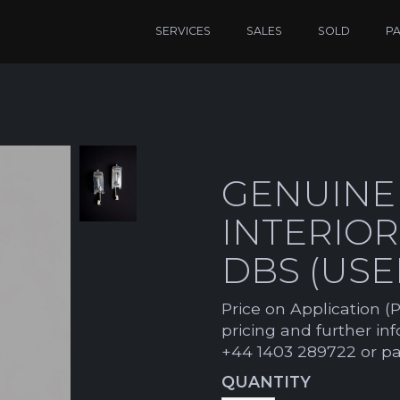
SERVICES
SALES
SOLD
P
GENUINE
INTERIO
DBS (USE
Price on Application (P
pricing and further in
+44 1403 289722 or p
QUANTITY