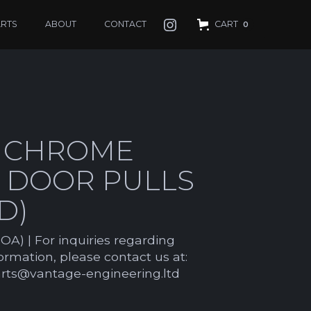
ARTS
ABOUT
CONTACT
CART
0
 CHROME
R DOOR PULLS
D)
OA) | For inquiries regarding
formation, please contact us at:
arts@vantage-engineering.ltd