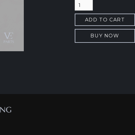
BUY NOW