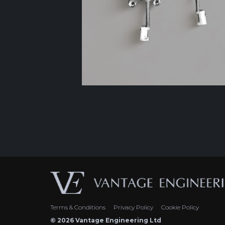
Terms & Conditions
Privacy Policy
Cookie Policy
© 2026 Vantage Engineering Ltd