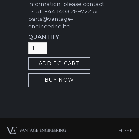
information, please contact
us at: +44 1403 289722 or
parts@vantage-
engineering.ltd
QUANTITY
BUY NOW
HOME