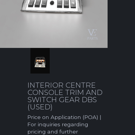
INTERIOR CENTRE
CONSOLE TRIM AND
SWITCH GEAR DBS
(USED)
Price on Application (POA) |
For inquiries regarding
pricing and further