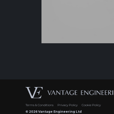
Terms & Conditions
Privacy Policy
Cookie Policy
© 2026 Vantage Engineering Ltd