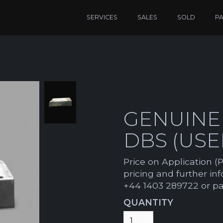
SERVICES
SALES
SOLD
P
GENUINE
DBS (USE
Price on Application (P
pricing and further in
+44 1403 289722 or p
QUANTITY