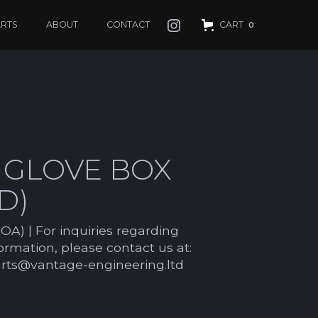
ARTS
ABOUT
CONTACT
CART
0
 GLOVE BOX
D)
OA) | For inquiries regarding
formation, please contact us at:
arts@vantage-engineering.ltd