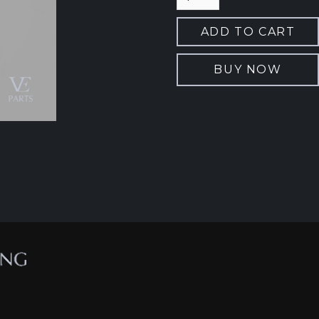
BUY NOW