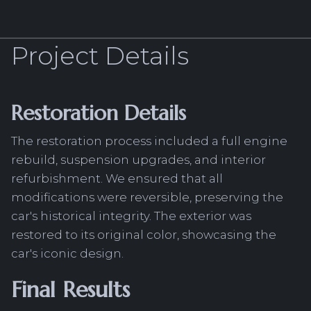
Project Details
Restoration Details
The restoration process included a full engine
rebuild, suspension upgrades, and interior
refurbishment. We ensured that all
modifications were reversible, preserving the
car's historical integrity. The exterior was
restored to its original color, showcasing the
car's iconic design.
Final Results