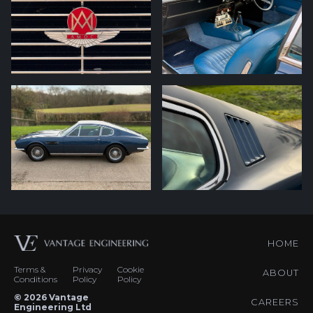
HOME
Terms &
Privacy
Cookie
ABOUT
Conditions
Policy
Policy
© 2026 Vantage
CAREERS
Engineering Ltd