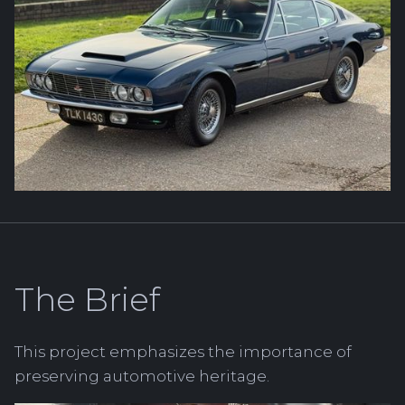
The Brief
This project emphasizes the importance of
preserving automotive heritage.