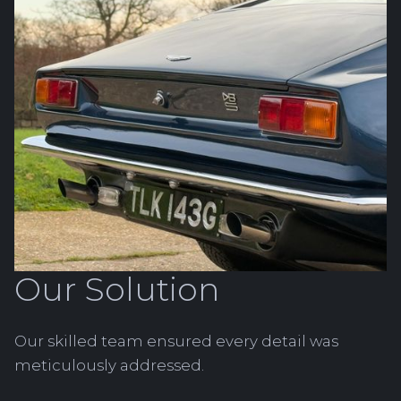
Our Solution
Our skilled team ensured every detail was
meticulously addressed.