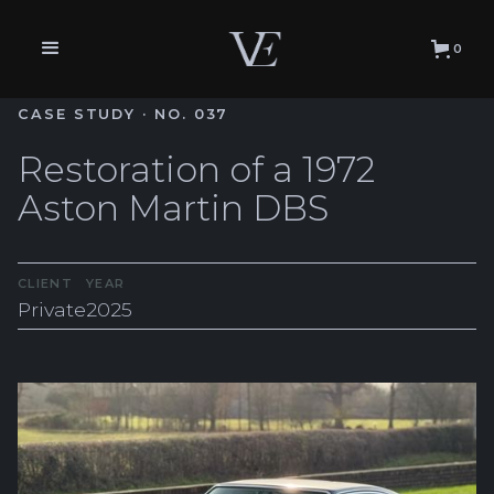
0
CASE STUDY · NO. 037
Restoration of a 1972
Aston Martin DBS
CLIENT
YEAR
Private
2025