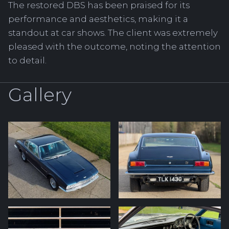
The restored DBS has been praised for its
performance and aesthetics, making it a
standout at car shows. The client was extremely
pleased with the outcome, noting the attention
to detail.
Gallery