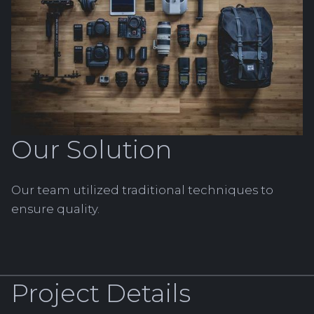
Our Solution
Our team utilized traditional techniques to
ensure quality.
Project Details