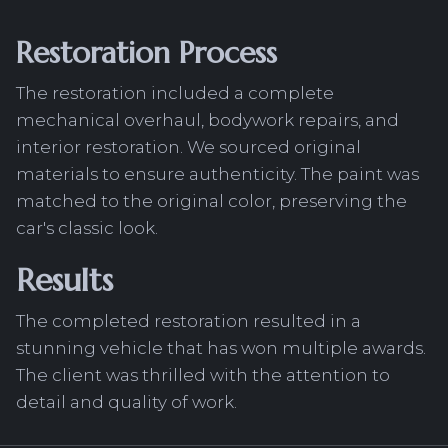
Restoration Process
The restoration included a complete
mechanical overhaul, bodywork repairs, and
interior restoration. We sourced original
materials to ensure authenticity. The paint was
matched to the original color, preserving the
car's classic look.
Results
The completed restoration resulted in a
stunning vehicle that has won multiple awards.
The client was thrilled with the attention to
detail and quality of work.