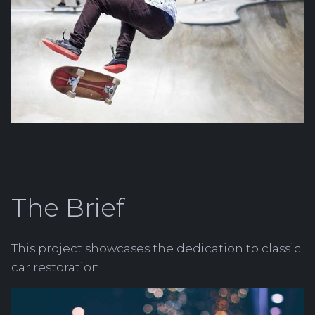
The Brief
This project showcases the dedication to classic
car restoration.