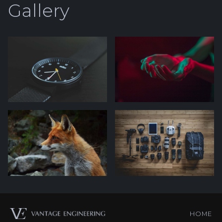
Gallery
HOME