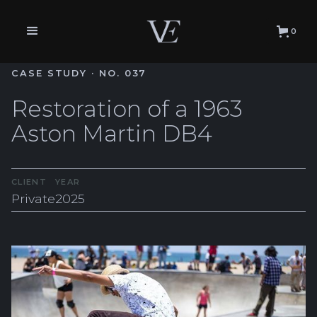
0
CASE STUDY · NO. 037
Restoration of a 1963
Aston Martin DB4
CLIENT
YEAR
Private
2025